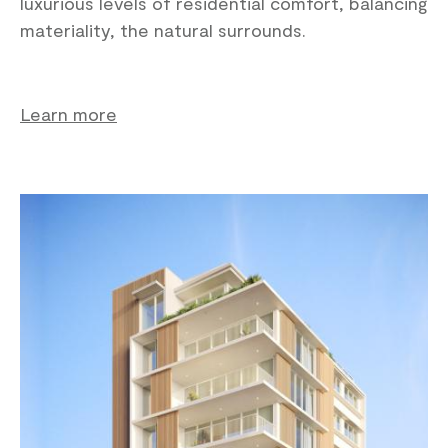
luxurious levels of residential comfort, balancing
materiality, the natural surrounds.
Learn more