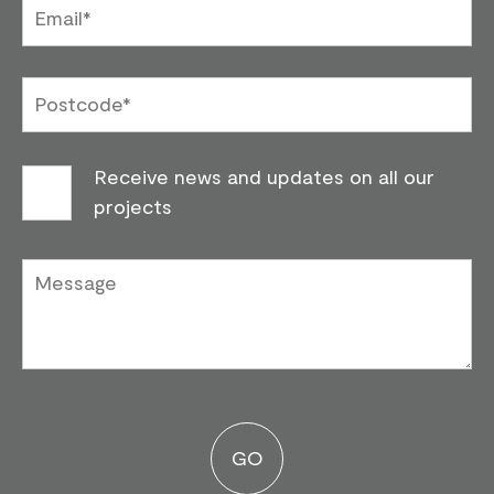
Receive news and updates on all our
projects
Please leave this field emp