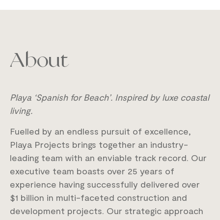
About
Playa ‘Spanish for Beach’.
Inspired by luxe coastal
living.
Fuelled by an endless pursuit of excellence,
Playa Projects brings together an industry-
leading team with an enviable track record. Our
executive team boasts over 25 years of
experience having successfully delivered over
$1 billion in multi-faceted construction and
development projects. Our strategic approach