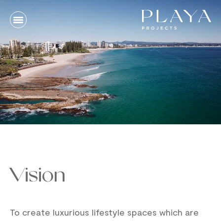
Vision
To create luxurious lifestyle spaces which are