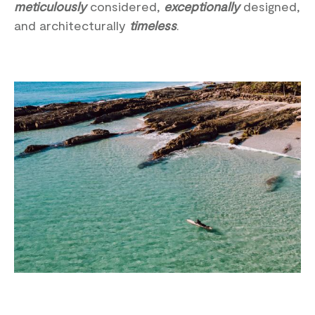
meticulously
considered,
exceptionally
designed,
and architecturally
timeless
.