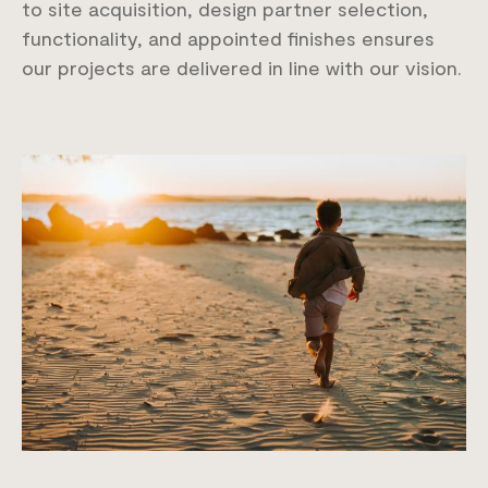
to site acquisition, design partner selection,
functionality, and appointed finishes ensures
our projects are delivered in line with our vision.