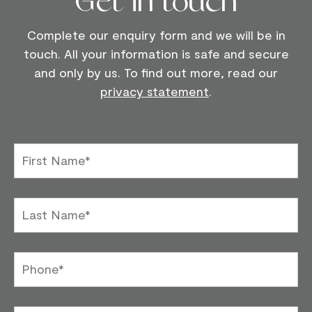
Get in touch
Complete our enquiry form and we will be in
touch. All your information is safe and secure
and only by us. To find out more, read our
privacy statement
.