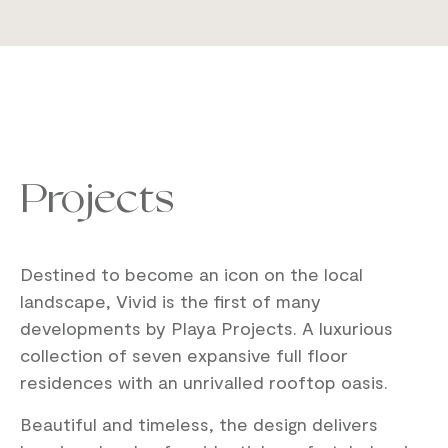
Projects
Destined to become an icon on the local
landscape, Vivid is the first of many
developments by Playa Projects. A luxurious
collection of seven expansive full floor
residences with an unrivalled rooftop oasis.
Beautiful and timeless, the design delivers